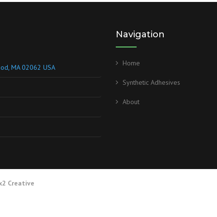
Navigation
Home
wood, MA 02062 USA
Synthetic Adhesives
About
x2 Creative