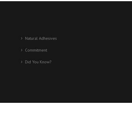
Natural Adhesives
Commitment
Did You Know?