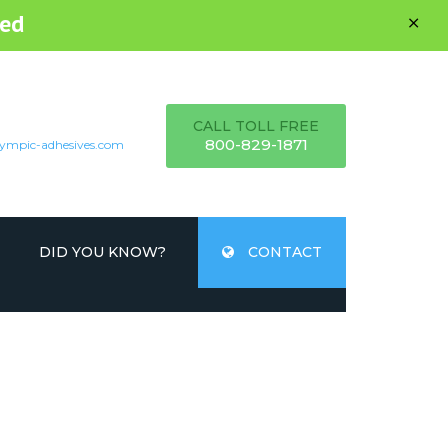
ed
CALL TOLL FREE
800-829-1871
ympic-adhesives.com
DID YOU KNOW?
CONTACT