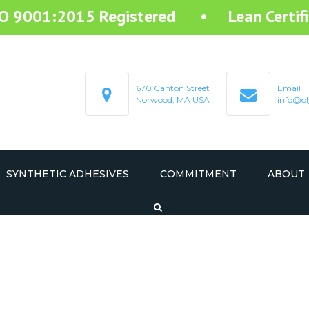
SO 9001:2015 Registered • Lean Certifi
670 Canton Street
Email
Norwood, MA USA
info@ol
SYNTHETIC ADHESIVES
COMMITMENT
ABOUT
STARTEX RESIN ADHESIVE
STARMELT HOT MELT ADHESIVE
STARCOAT COATING