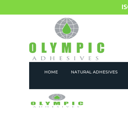
I
HOME
NATURAL ADHESIVES