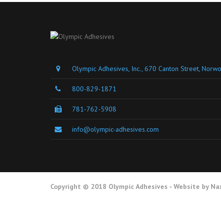
Olympic Adhesives, Inc., 670 Canton Street, Nor
800-829-1871
781-762-5908
info@olympic-adhesives.com
Copyright © 2018 Olympic Adhesives - Website by
Na