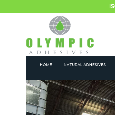
I
HOME
NATURAL ADHESIVES