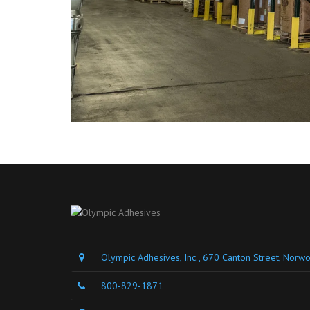
Olympic Adhesives, Inc., 670 Canton Street, Nor
800-829-1871