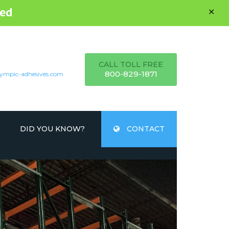
ed
CALL TOLL FREE
800-829-1871
ympic-adhesives.com
DID YOU KNOW?
CONTACT