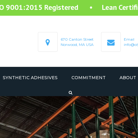
SO 9001:2015 Registered • Lean Certifi
670 Canton Street
Email
Norwood, MA USA
info@ol
SYNTHETIC ADHESIVES
COMMITMENT
ABOUT
STARTEX RESIN ADHESIVE
STARMELT HOT MELT ADHESIVE
STARCOAT COATING