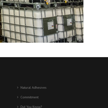
Natural Adhesives
Commitment
Did You Know?