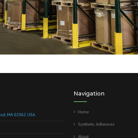
Navigation
Home
wood, MA 02062 USA
Synthetic Adhesives
About